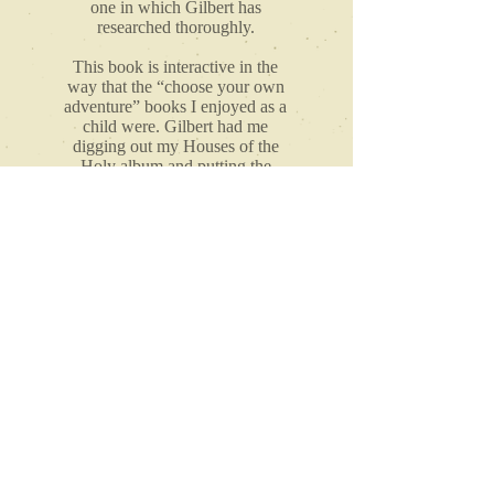
one in which Gilbert has
researched thoroughly.
This book is interactive in the
way that the “choose your own
adventure” books I enjoyed as a
child were. Gilbert had me
digging out my Houses of the
Holy album and putting the
book down to check out a
specific YouTube video to then
return to the book for what
seemed like a discussion about
what we just saw. Interested?"
CHANTEL LEMIEUX,
Co-host of the Muses and Stuff Podcast