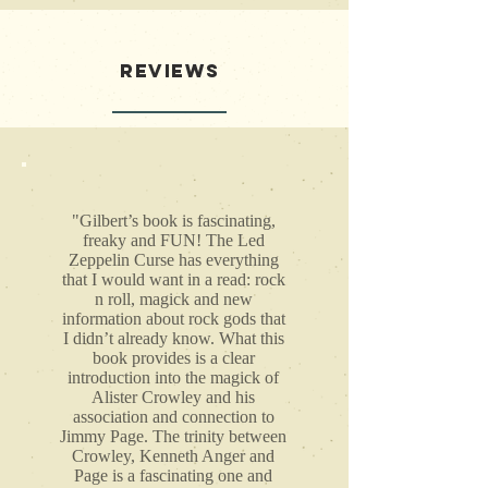
REVIEWS
"Gilbert’s book is fascinating,
freaky and FUN! The Led
Zeppelin Curse has everything
that I would want in a read: rock
n roll, magick and new
information about rock gods that
I didn’t already know. What this
book provides is a clear
introduction into the magick of
Alister Crowley and his
association and connection to
Jimmy Page. The trinity between
Crowley, Kenneth Anger and
Page is a fascinating one and