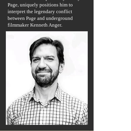
Page, uniquely positions him to
interpret the legendary conflict
between Page and underground
filmmaker Kenneth Anger.