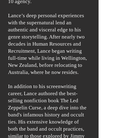
10 agency.
Lance’s deep personal experiences
with the supernatural lend an
authentic and visceral edge to his
genre storytelling. After nearly two
decades in Human Resources and
Recruitment, Lance began writing
full-time while living in Wellington,
New Zealand, before relocating to
Australia, where he now resides.
In addition to his screenwriting
career, Lance authored the best-
selling nonfiction book The Led
Zeppelin Curse, a deep dive into the
band's infamous history and occult
ties. His extensive knowledge of
both the band and occult practices,
similar to those explored by Jimmy