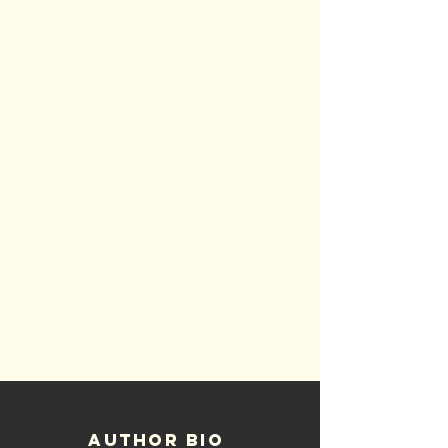
Author bio