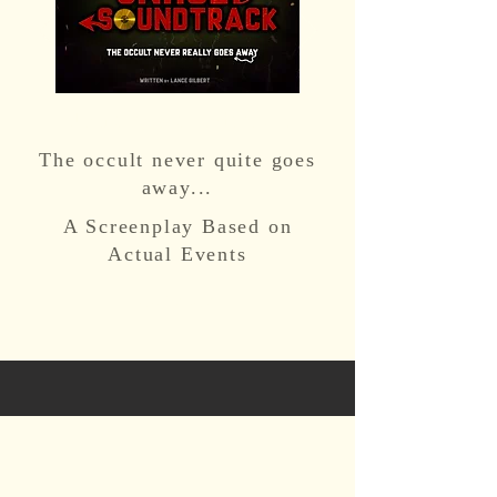
Unholy Soundtrack
The occult never quite goes
away...
A Screenplay Based on
Actual Events
CONTACT