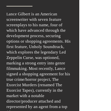
ance Gilbert is an American
L
screenwriter with seven feature
screenplays to his name, four of
which have advanced through the
development process, securing
options or shopping agreements. His
first feature, Unholy Soundtrack,
which explores the legendary Led
Zeppelin Curse, was optioned,
marking a strong entry into genre
filmmaking. Most recently, Lance
signed a shopping agreement for his
true crime/horror project, The
Exorcist Murders (renamed The
Exorcist Tapes), currently in the
market with a notable
director/producer attached and
represented by an agent from a top