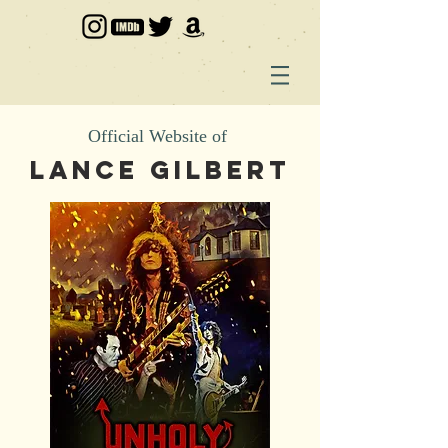
Official Website of
LANCE GILBERT