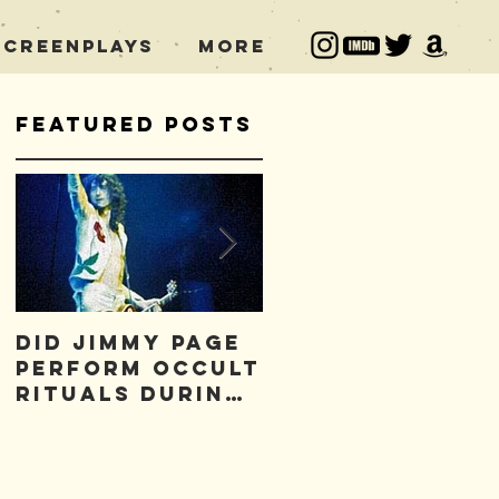
Screenplays
More
Featured Posts
Did Jimmy Page
Who is to Blam
Perform Occult
for the Led
Rituals During
Zeppelin Curse
Concerts?
*FREE* Excerpt!