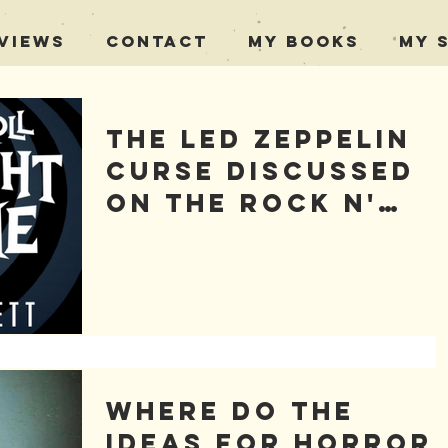
views
Contact
My Books
My 
The Led Zeppelin
Curse Discussed
on The Rock n'
Roll Twilight
Zone
Where Do the
Ideas for Horror