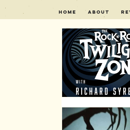
Home
About
Re