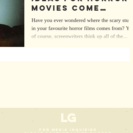
Movies Come
From?
Have you ever wondered where the scary stuff
in your favourite horror films comes from? Ye
of course, screenwriters think up all of the...
L
G
For media inquiries