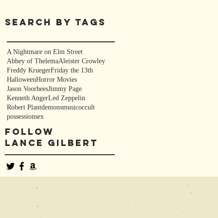
Search By Tags
s
A Nightmare on Elm Street
Abbey of Thelema
Aleister Crowley
Freddy Krueger
Friday the 13th
Halloween
Horror Movies
Jason Voorhees
Jimmy Page
Kenneth Anger
Led Zeppelin
Robert Plant
demons
music
occult
possession
sex
Follow
Lance Gilbert