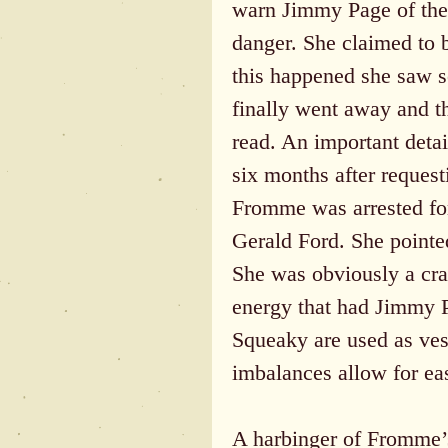
warn Jimmy Page of the
danger. She claimed to be
this happened she saw s
finally went away and t
read. An important detai
six months after reques
Fromme was arrested for
Gerald Ford. She pointed
She was obviously a craz
energy that had Jimmy Pa
Squeaky are used as ves
imbalances allow for eas
A harbinger of Fromme’s