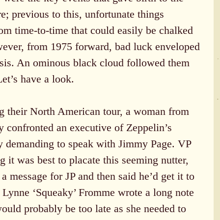
; previous to this, unfortunate things 
om time-to-time that could easily be chalked 
wever, from 1975 forward, bad luck enveloped 
asis. An ominous black cloud followed them 
et’s have a look.
g their North American tour, a woman from 
 confronted an executive of Zeppelin’s 
y demanding to speak with Jimmy Page. VP 
it was best to placate this seeming nutter, 
a message for JP and then said he’d get it to 
. Lynne ‘Squeaky’ Fromme wrote a long note 
would probably be too late as she needed to 