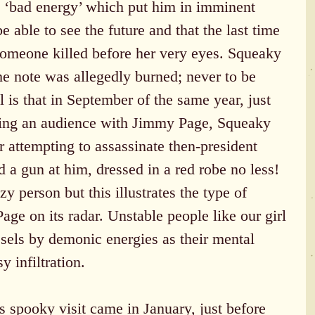
 ‘bad energy’ which put him in imminent 
 able to see the future and that the last time 
omeone killed before her very eyes. Squeaky 
he note was allegedly burned; never to be 
l is that in September of the same year, just 
ting an audience with Jimmy Page, Squeaky 
 attempting to assassinate then-president 
 a gun at him, dressed in a red robe no less! 
y person but this illustrates the type of 
ge on its radar. Unstable people like our girl 
sels by demonic energies as their mental 
y infiltration.
 spooky visit came in January, just before 