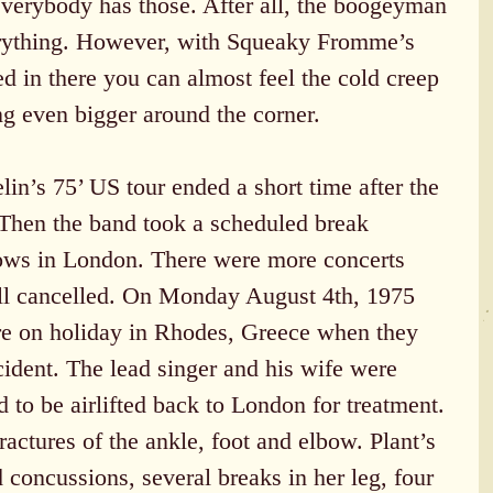
everybody has those. After all, the boogeyman 
erything. However, with Squeaky Fromme’s 
 in there you can almost feel the cold creep 
ing even bigger around the corner.
in’s 75’ US tour ended a short time after the 
Then the band took a scheduled break 
hows in London. There were more concerts 
ll cancelled. On Monday August 4th, 1975 
re on holiday in Rhodes, Greece when they 
ccident. The lead singer and his wife were 
d to be airlifted back to London for treatment. 
ractures of the ankle, foot and elbow. Plant’s 
concussions, several breaks in her leg, four 