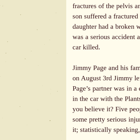
fractures of the pelvis a
son suffered a fractured 
daughter had a broken wr
was a serious accident a
car killed.
Jimmy Page and his famil
on August 3rd Jimmy left
Page’s partner was in a 
in the car with the Plan
you believe it? Five peop
some pretty serious inju
it; statistically speakin