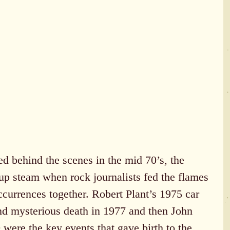
d behind the scenes in the mid 70’s, the 
 up steam when rock journalists fed the flames 
occurrences together. Robert Plant’s 1975 car 
and mysterious death in 1977 and then John 
were the key events that gave birth to the 