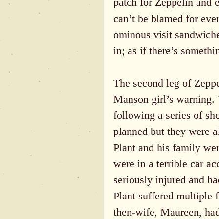
patch for Zeppelin and 
can’t be blamed for ev
ominous visit sandwiched
in; as if there’s someth
The second leg of Zeppel
Manson girl’s warning. 
following a series of s
planned but they were a
Plant and his family we
were in a terrible car a
seriously injured and ha
Plant suffered multiple f
then-wife, Maureen, had 