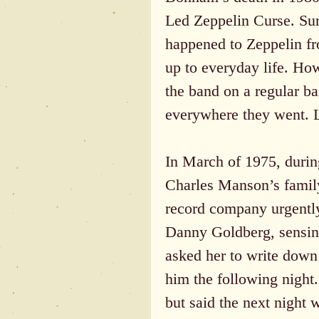
Led Zeppelin Curse. Sure
happened to Zeppelin fr
up to everyday life. Ho
the band on a regular b
everywhere they went. L
In March of 1975, durin
Charles Manson’s family
record company urgentl
Danny Goldberg, sensing 
asked her to write down 
him the following night
but said the next night 