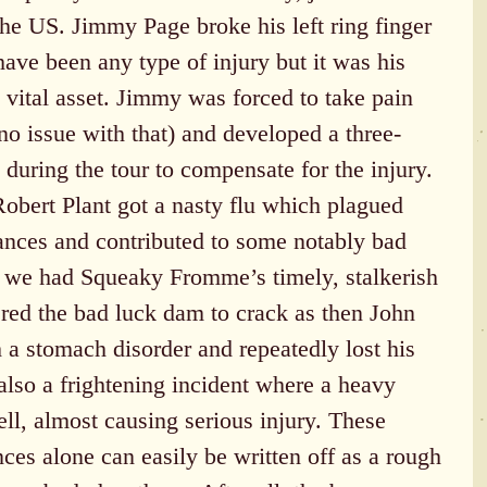
the US. Jimmy Page broke his left ring finger 
 have been any type of injury but it was his 
t vital asset. Jimmy was forced to take pain 
 no issue with that) and developed a three-
 during the tour to compensate for the injury. 
Robert Plant got a nasty flu which plagued 
nces and contributed to some notably bad 
 we had Squeaky Fromme’s timely, stalkerish 
red the bad luck dam to crack as then John 
a stomach disorder and repeatedly lost his 
also a frightening incident where a heavy 
ell, almost causing serious injury. These 
nces alone can easily be written off as a rough 