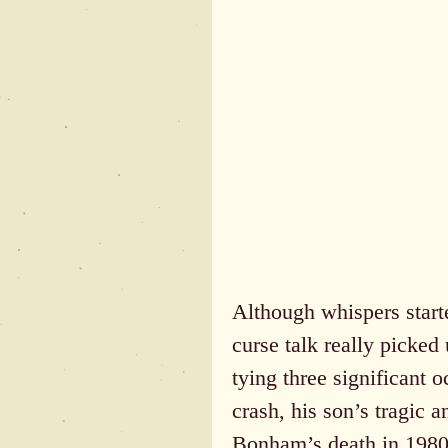
Although whispers starte
curse talk really picked
tying three significant 
crash, his son’s tragic 
Bonham’s death in 1980 