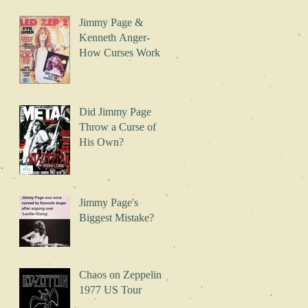
Jimmy Page &
Kenneth Anger-
How Curses Work
Did Jimmy Page
Throw a Curse of
His Own?
Jimmy Page's
Biggest Mistake?
Chaos on Zeppelin's
1977 US Tour