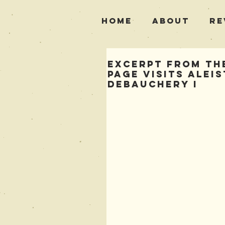
Home
About
Re
Excerpt from The
Page Visits Alei
Debauchery i