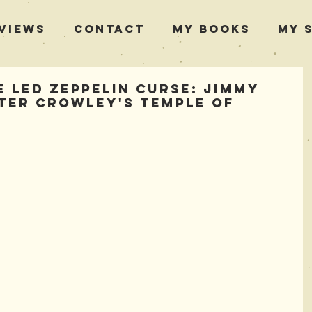
views
Contact
My Books
My 
 Led Zeppelin Curse: Jimmy
ster Crowley's Temple of