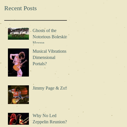
During
*FREE*
Recent Posts
Concerts?
Excerpt!
Ghosts of the
Notorious Boleskine
House
Musical Vibrations -
Dimensional
Portals?
Jimmy Page & ZoSo
Why No Led
Zeppelin Reunion?