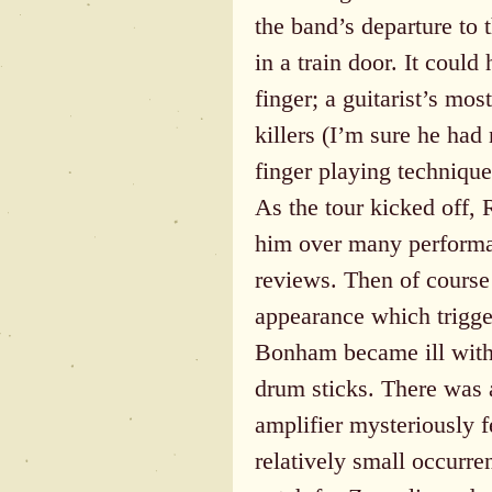
the band’s departure to 
in a train door. It could
finger; a guitarist’s mos
killers (I’m sure he had
finger playing technique
As the tour kicked off, 
him over many performa
reviews. Then of course
appearance which trigge
Bonham became ill with 
drum sticks. There was 
amplifier mysteriously f
relatively small occurre