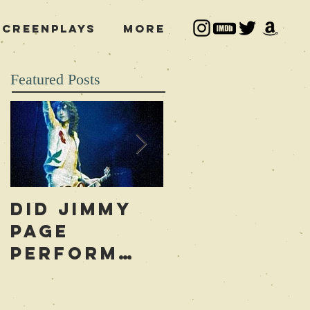
Screenplays
More
Featured Posts
Did Jimmy
Who is to
Page
Blame for
Perform
the Led
Occult
Zeppelin
Rituals
Curse?