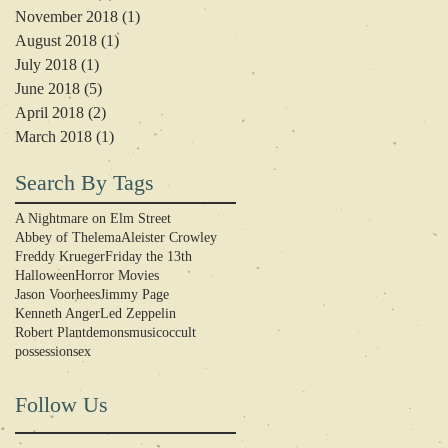
November 2018
(1)
1 post
August 2018
(1)
1 post
July 2018
(1)
1 post
June 2018
(5)
5 posts
April 2018
(2)
2 posts
March 2018
(1)
1 post
Search By Tags
A Nightmare on Elm Street
Abbey of Thelema
Aleister Crowley
Freddy Krueger
Friday the 13th
Halloween
Horror Movies
Jason Voorhees
Jimmy Page
Kenneth Anger
Led Zeppelin
Robert Plant
demons
music
occult
possession
sex
Follow Us