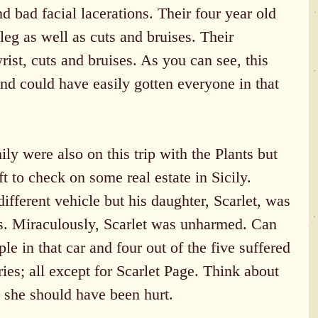
nd bad facial lacerations. Their four year old 
leg as well as cuts and bruises. Their 
ist, cuts and bruises. As you can see, this 
nd could have easily gotten everyone in that 
y were also on this trip with the Plants but 
 to check on some real estate in Sicily. 
different vehicle but his daughter, Scarlet, was 
ts. Miraculously, Scarlet was unharmed. Can 
le in that car and four out of the five suffered 
ries; all except for Scarlet Page. Think about 
g, she should have been hurt.