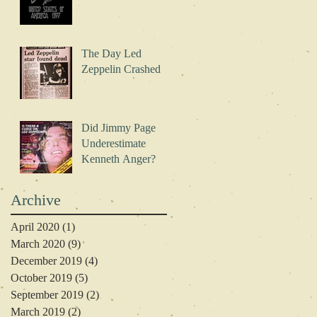
The Day Led
Zeppelin Crashed
Did Jimmy Page
Underestimate
Kenneth Anger?
Archive
April 2020
(1)
1 post
March 2020
(9)
9 posts
December 2019
(4)
4 posts
October 2019
(5)
5 posts
September 2019
(2)
2 posts
March 2019
(2)
2 posts