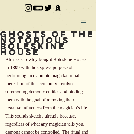
Ghosts of the
Notorious
Boleskine
House
Aleister Crowley bought Boleskine House 
in 1899 with the express purpose of 
performing an elaborate magickal ritual 
there. Part of this ceremony involved 
summoning demonic entities and binding 
them with the goal of removing their 
negative influences from the magician’s life. 
This sounds sketchy already because, 
regardless of what any magician tells you, 
demons cannot be controlled. The ritual and 