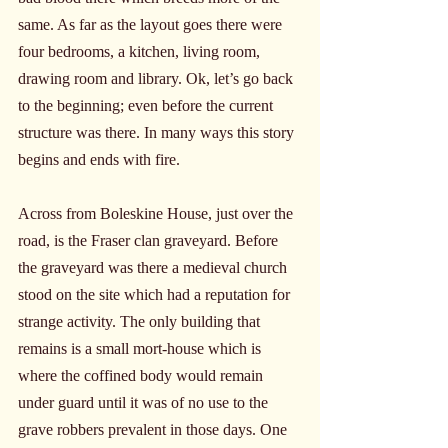
same. As far as the layout goes there were 
four bedrooms, a kitchen, living room, 
drawing room and library. Ok, let’s go back 
to the beginning; even before the current 
structure was there. In many ways this story 
begins and ends with fire.
Across from Boleskine House, just over the 
road, is the Fraser clan graveyard. Before 
the graveyard was there a medieval church 
stood on the site which had a reputation for 
strange activity. The only building that 
remains is a small mort-house which is 
where the coffined body would remain 
under guard until it was of no use to the 
grave robbers prevalent in those days. One 