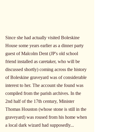
Since she had actually visited Boleskine 
House some years earlier as a dinner party 
guest of Malcolm Dent (JP's old school 
friend installed as caretaker, who will be 
discussed shortly) coming across the history 
of Boleskine graveyard was of considerable 
interest to her. The account she found was 
compiled from the parish archives. In the 
2nd half of the 17th century, Minister 
Thomas Houston (whose stone is still in the 
graveyard) was roused from his home when 
a local dark wizard had supposedly...