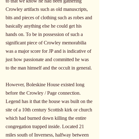
to that we know he had been gathering 
Crowley artifacts such as old manuscripts, 
bits and pieces of clothing such as robes and 
basically anything else he could get his 
hands on. To be in possession of such a 
significant piece of Crowley memorabilia 
was a major score for JP and is indicative of 
just how passionate and committed he was 
to the man himself and the occult in general.
However, Boleskine House existed long 
before the Crowley / Page connection. 
Legend has it that the house was built on the 
site of a 10th century Scottish kirk or church 
which had burned down killing the entire 
congregation trapped inside. Located 21 
miles south of Inverness, halfway between 