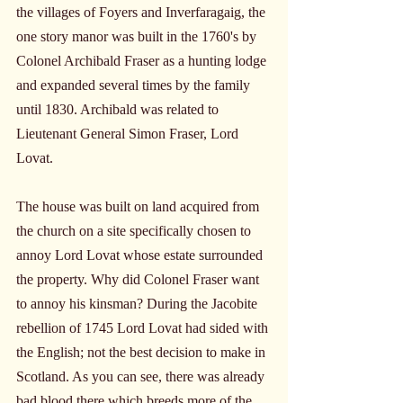
the villages of Foyers and Inverfaragaig, the 
one story manor was built in the 1760's by 
Colonel Archibald Fraser as a hunting lodge 
and expanded several times by the family 
until 1830. Archibald was related to 
Lieutenant General Simon Fraser, Lord 
Lovat.
The house was built on land acquired from 
the church on a site specifically chosen to 
annoy Lord Lovat whose estate surrounded 
the property. Why did Colonel Fraser want 
to annoy his kinsman? During the Jacobite 
rebellion of 1745 Lord Lovat had sided with 
the English; not the best decision to make in 
Scotland. As you can see, there was already 
bad blood there which breeds more of the 