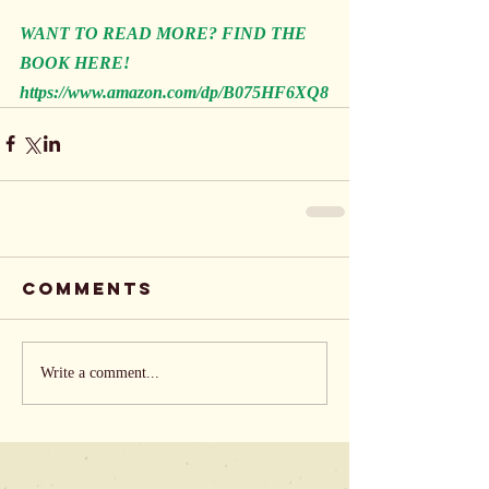
WANT TO READ MORE? FIND THE 
BOOK HERE!
https://www.amazon.com/dp/B075HF6XQ8
Comments
Write a comment...