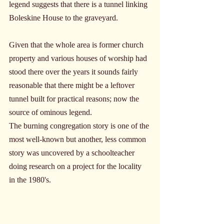
legend suggests that there is a tunnel linking 
Boleskine House to the graveyard. 
Given that the whole area is former church 
property and various houses of worship had 
stood there over the years it sounds fairly 
reasonable that there might be a leftover 
tunnel built for practical reasons; now the 
source of ominous legend.
The burning congregation story is one of the 
most well-known but another, less common 
story was uncovered by a schoolteacher 
doing research on a project for the locality 
in the 1980's. 