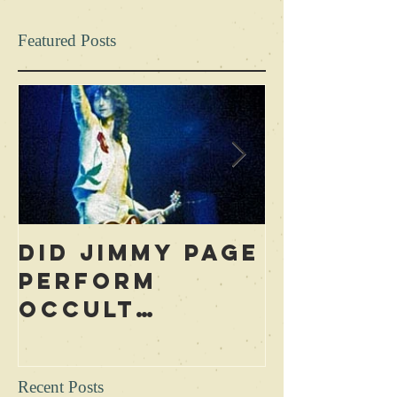
Featured Posts
Did Jimmy Page
Who is 
Perform
Blame f
Occult
Led Zep
Rituals During
Curse? 
Concerts?
Excerpt
Recent Posts