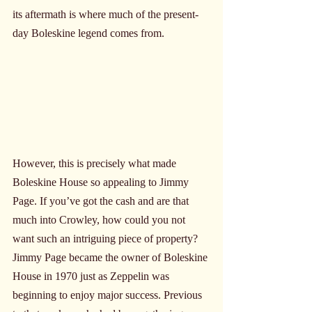
its aftermath is where much of the present-
day Boleskine legend comes from. 
However, this is precisely what made 
Boleskine House so appealing to Jimmy 
Page. If you’ve got the cash and are that 
much into Crowley, how could you not 
want such an intriguing piece of property? 
Jimmy Page became the owner of Boleskine 
House in 1970 just as Zeppelin was 
beginning to enjoy major success. Previous 