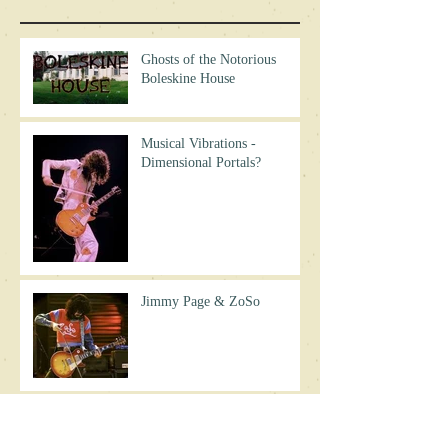
Ghosts of the Notorious
Boleskine House
Musical Vibrations -
Dimensional Portals?
Jimmy Page & ZoSo
Why No Led Zeppelin
Reunion?