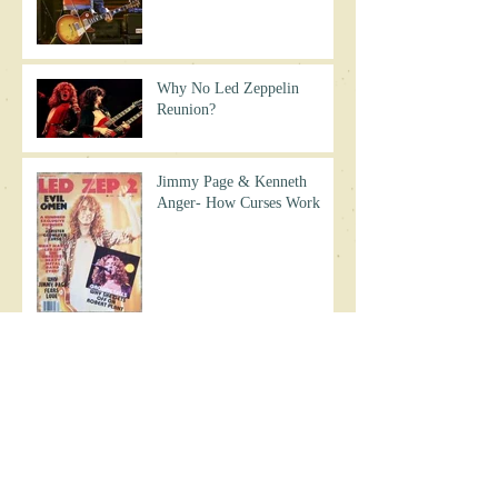
Why No Led Zeppelin
Reunion?
Jimmy Page & Kenneth
Anger- How Curses Work
Did Jimmy Page Throw a
Curse of His Own?