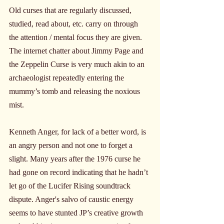
Old curses that are regularly discussed, 
studied, read about, etc. carry on through 
the attention / mental focus they are given. 
The internet chatter about Jimmy Page and 
the Zeppelin Curse is very much akin to an 
archaeologist repeatedly entering the 
mummy’s tomb and releasing the noxious 
mist.
Kenneth Anger, for lack of a better word, is 
an angry person and not one to forget a 
slight. Many years after the 1976 curse he 
had gone on record indicating that he hadn’t 
let go of the Lucifer Rising soundtrack 
dispute. Anger's salvo of caustic energy 
seems to have stunted JP’s creative growth 