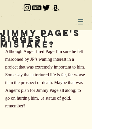
Jimmy Page's
Biggest
Mistake?
Although Anger fired Page I’m sure he felt 
marooned by JP’s waning interest in a 
project that was extremely important to him. 
Some say that a tortured life is far, far worse 
than the prospect of death. Maybe that was 
Anger’s plan for Jimmy Page all along; to 
go on hurting him…a statue of gold, 
remember?