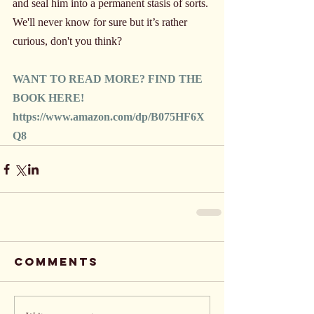
and seal him into a permanent stasis of sorts. 
We'll never know for sure but it’s rather 
curious, don't you think?
WANT TO READ MORE? FIND THE 
BOOK HERE!
https://www.amazon.com/dp/B075HF6X
Q8
Comments