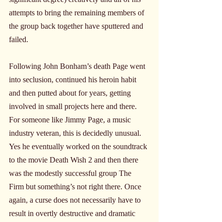
attempts to bring the remaining members of 
the group back together have sputtered and 
failed.
Following John Bonham’s death Page went 
into seclusion, continued his heroin habit 
and then putted about for years, getting 
involved in small projects here and there. 
For someone like Jimmy Page, a music 
industry veteran, this is decidedly unusual. 
Yes he eventually worked on the soundtrack 
to the movie Death Wish 2 and then there 
was the modestly successful group The 
Firm but something’s not right there. Once 
again, a curse does not necessarily have to 
result in overtly destructive and dramatic 