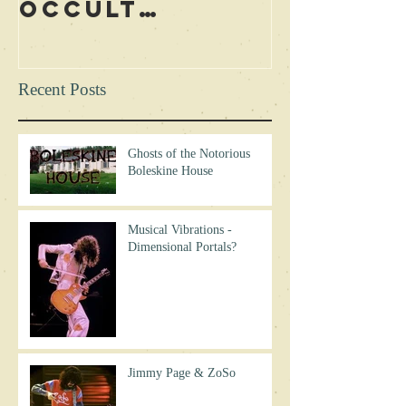
Occult
Led Zep
Rituals During
Curse? 
Concerts?
Excerpt
Recent Posts
Ghosts of the Notorious
Boleskine House
Musical Vibrations -
Dimensional Portals?
Jimmy Page & ZoSo