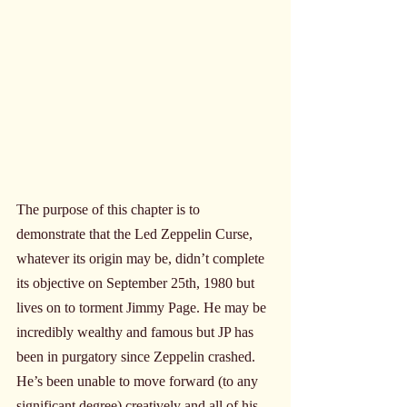
The purpose of this chapter is to 
demonstrate that the Led Zeppelin Curse, 
whatever its origin may be, didn’t complete 
its objective on September 25th, 1980 but 
lives on to torment Jimmy Page. He may be 
incredibly wealthy and famous but JP has 
been in purgatory since Zeppelin crashed. 
He’s been unable to move forward (to any 
significant degree) creatively and all of his 