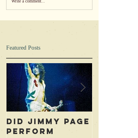
Write a comment...
Featured Posts
Did Jimmy Page
Who is 
Perform
Blame f