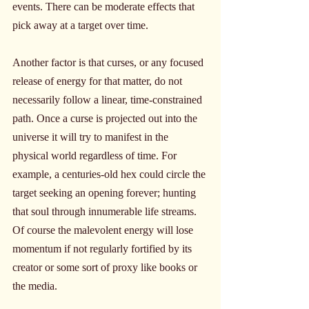
events. There can be moderate effects that 
pick away at a target over time.
Another factor is that curses, or any focused 
release of energy for that matter, do not 
necessarily follow a linear, time-constrained 
path. Once a curse is projected out into the 
universe it will try to manifest in the 
physical world regardless of time. For 
example, a centuries-old hex could circle the 
target seeking an opening forever; hunting 
that soul through innumerable life streams. 
Of course the malevolent energy will lose 
momentum if not regularly fortified by its 
creator or some sort of proxy like books or 
the media.