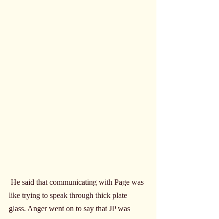
 He said that communicating with Page was 
like trying to speak through thick plate 
glass. Anger went on to say that JP was 