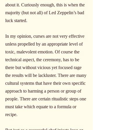
about it. Curiously enough, this is when the 
majority (but not all) of Led Zeppelin’s bad 
luck started.
In my opinion, curses are not very effective 
unless propelled by an appropriate level of 
toxic, malevolent emotion. Of course the 
technical aspect, the ceremony, has to be 
there but without vicious yet focused rage 
the results will be lackluster. There are many 
cultural systems that have their own specific 
approach to harming a person or group of 
people. There are certain ritualistic steps one 
must take which equate to a formula or 
recipe.