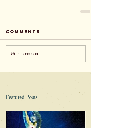
Comments
Write a comment...
Featured Posts