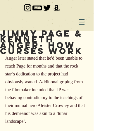
Jimmy Page &
Kenneth
Anger- How
Curses Work
Anger later stated that he'd been unable to 
reach Page for months and that the rock 
star’s dedication to the project had 
obviously waned. Additional griping from 
the filmmaker included that JP was 
behaving contradictory to the teachings of 
their mutual hero Aleister Crowley and that 
his demeanor was akin to a ‘lunar 
landscape’.