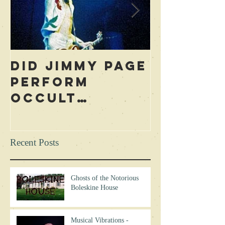
Did Jimmy Page
Who is 
Perform
Blame f
Occult
Led Zep
Rituals During
Curse? 
Concerts?
Excerpt
Recent Posts
Ghosts of the Notorious
Boleskine House
Musical Vibrations -