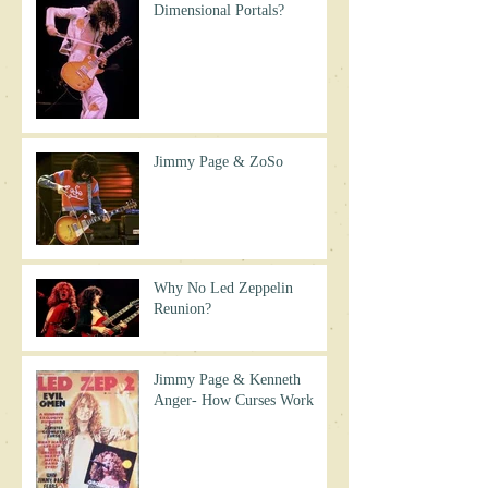
Dimensional Portals?
Jimmy Page & ZoSo
Why No Led Zeppelin
Reunion?
Jimmy Page & Kenneth
Anger- How Curses Work