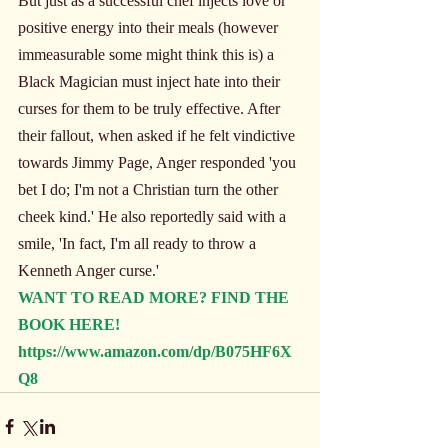
But just as a successful chef injects love or 
positive energy into their meals (however 
immeasurable some might think this is) a 
Black Magician must inject hate into their 
curses for them to be truly effective. After 
their fallout, when asked if he felt vindictive 
towards Jimmy Page, Anger responded 'you 
bet I do; I'm not a Christian turn the other 
cheek kind.' He also reportedly said with a 
smile, 'In fact, I'm all ready to throw a 
Kenneth Anger curse.'
WANT TO READ MORE? FIND THE 
BOOK HERE!
https://www.amazon.com/dp/B075HF6X
Q8