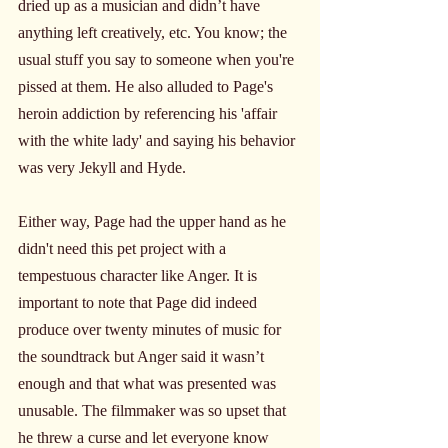
dried up as a musician and didn’t have 
anything left creatively, etc. You know; the 
usual stuff you say to someone when you're 
pissed at them. He also alluded to Page's 
heroin addiction by referencing his 'affair 
with the white lady' and saying his behavior 
was very Jekyll and Hyde.
Either way, Page had the upper hand as he 
didn't need this pet project with a 
tempestuous character like Anger. It is 
important to note that Page did indeed 
produce over twenty minutes of music for 
the soundtrack but Anger said it wasn’t 
enough and that what was presented was 
unusable. The filmmaker was so upset that 
he threw a curse and let everyone know 