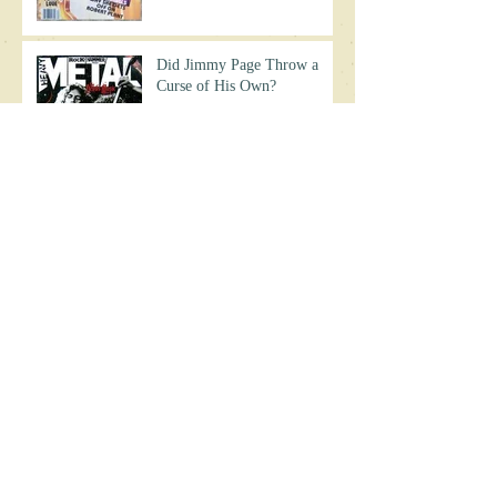
Did Jimmy Page Throw a
Curse of His Own?
Jimmy Page's Biggest
Mistake?
Chaos on Zeppelin's 1977 US
Tour