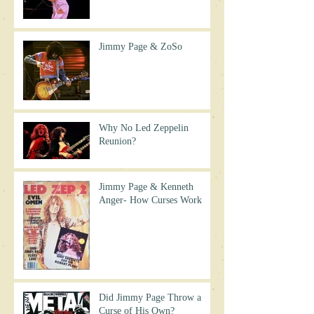
Jimmy Page & ZoSo
Why No Led Zeppelin
Reunion?
Jimmy Page & Kenneth
Anger- How Curses Work
Did Jimmy Page Throw a
Curse of His Own?