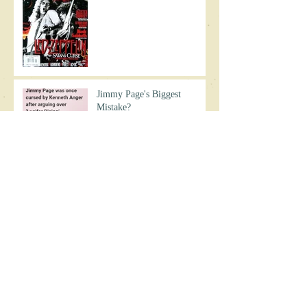
Jimmy Page's Biggest
Mistake?
Chaos on Zeppelin's 1977 US
Tour
The Day Led Zeppelin
Crashed